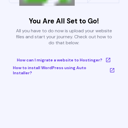
You Are All Set to Go!
All you have to do now is upload your website
files and start your journey. Check out how to
do that below:
How can I migrate a website to Hostinger?
How to install WordPress using Auto
Installer?